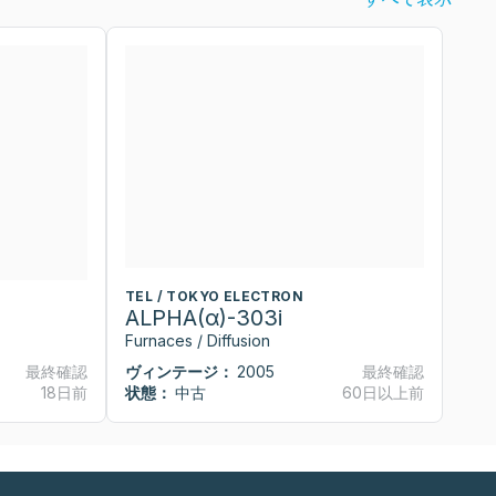
TEL / TOKYO ELECTRON
T
ALPHA(α)-303i
A
Furnaces / Diffusion
Fu
最終確認
ヴィンテージ：
2005
最終確認
ヴ
18日前
状態：
中古
60日以上前
状