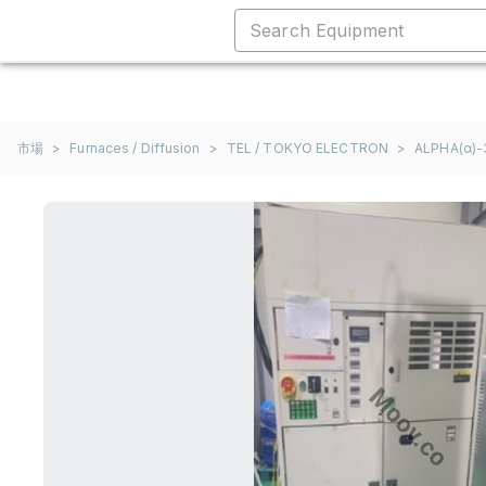
市場
>
Furnaces / Diffusion
>
TEL / TOKYO ELECTRON
>
ALPHA(α)-