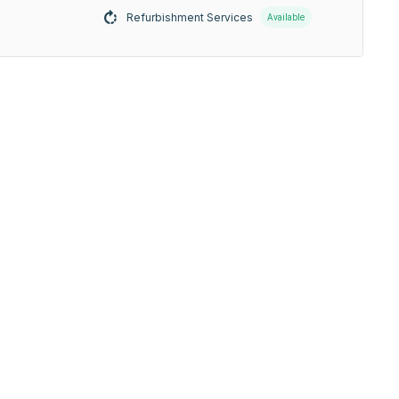
Refurbishment Services
Available