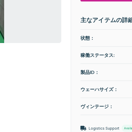
主なアイテムの詳
状態：
稼働ステータス
:
製品ID：
ウェーハサイズ：
ヴィンテージ：
Logistics Support
Avail