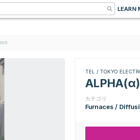
LEARN 
303i
TEL / TOKYO ELECT
ALPHA(α)
カテゴリ
Furnaces / Diffus