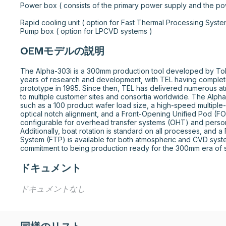
Power box ( consists of the primary power supply and the power co
Rapid cooling unit ( option for Fast Thermal Processing Systems )				
Pump box ( option for LPCVD systems )
OEMモデルの説明
The Alpha-303i is a 300mm production tool developed by Tokyo 
years of research and development, with TEL having complet
prototype in 1995. Since then, TEL has delivered numerous a
to multiple customer sites and consortia worldwide. The Alpha
such as a 100 product wafer load size, a high-speed multiple-
optical notch alignment, and a Front-Opening Unified Pod (FOUP
configurable for overhead transfer systems (OHT) and person
Additionally, boat rotation is standard on all processes, and a
System (FTP) is available for both atmospheric and CVD system
commitment to being production ready for the 300mm era of 
ドキュメント
ドキュメントなし