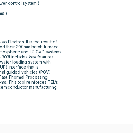
ntrol system )								
				

Electron. It is the result of 
ed their 300mm batch furnace 
tmospheric and LP CVD systems 
-303i includes key features 
wafer loading system with 
) interface that is 
al guided vehicles (PGV). 
 Fast Thermal Processing 
s. This tool reinforces TEL’s 
semiconductor manufacturing.