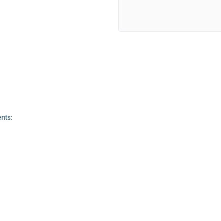
				
