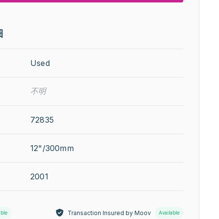
細
Used
不明
72835
12"/300mm
2001
Transaction Insured by Moov
able
Available