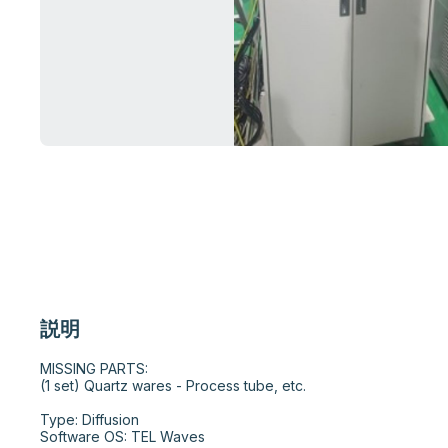
説明
MISSING PARTS:

(1 set) Quartz wares - Process tube, etc.

Type: Diffusion

Software OS: TEL Waves
