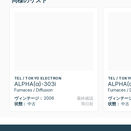
同様のリスト
TEL / TOKYO ELECTRON
TEL / TOK
ALPHA(α)-303i
ALPHA(α
Furnaces / Diffusion
Furnaces / D
ヴィンテージ：
2006
最終確認
ヴィンテー
状態：
中古
18日前
状態：
中古