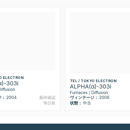
YO ELECTRON
TEL / TOKYO ELECTRON
)-303i
ALPHA(α)-303i
iffusion
Furnaces / Diffusion
ジ：
2004
最終確認
ヴィンテージ：
2006
18日前
状態：
中古