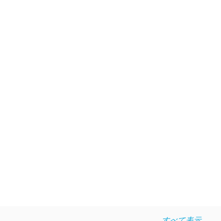
すべて表示