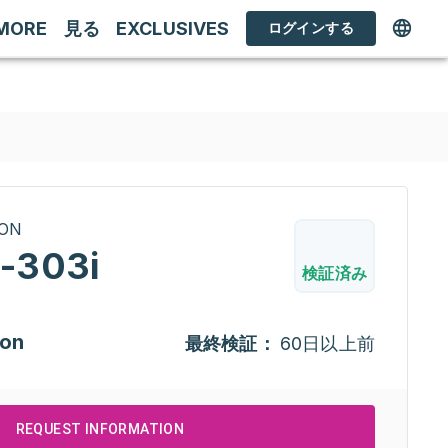
MORE
見る
EXCLUSIVES
ログインする
RON
-303i
検証済み
ion
最終検証：
60日以上前
REQUEST INFORMATION