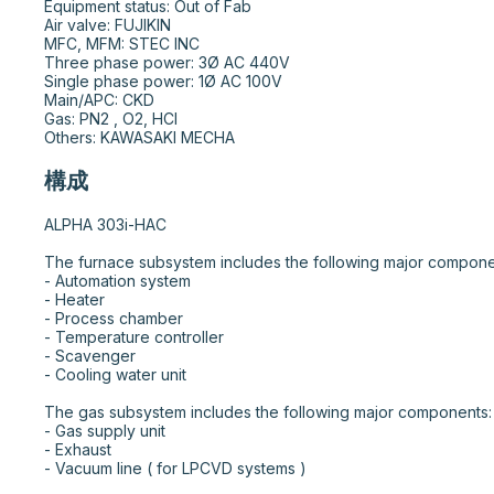
Equipment status: Out of Fab

Air valve: FUJIKIN

MFC, MFM: STEC INC

Three phase power: 3Ø AC 440V

Single phase power: 1Ø AC 100V

Main/APC: CKD

Gas: PN2 , O2, HCl

Others: KAWASAKI MECHA
構成
ALPHA 303i-HAC

The furnace subsystem includes the following major components:				
- Automation system								

- Heater								

- Process chamber								

- Temperature controller								

- Scavenger								

- Cooling water unit								

The gas subsystem includes the following major components:								

- Gas supply unit								

- Exhaust								

- Vacuum line ( for LPCVD systems )								
